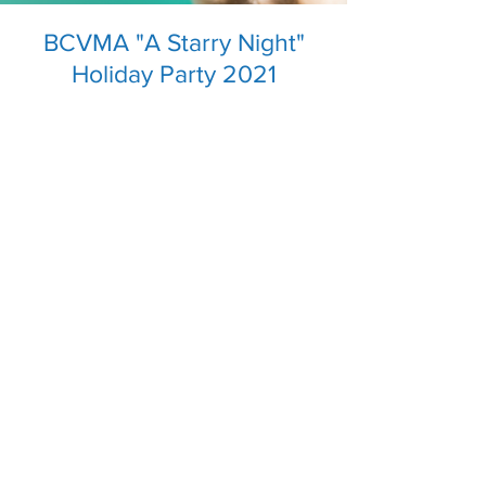
BCVMA "A Starry Night"
Holiday Party 2021