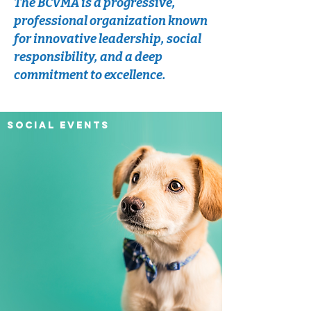
The BCVMA is a progressive,
professional organization known
for innovative leadership, social
responsibility, and a deep
commitment to excellence.
SOCIAL EVENTS