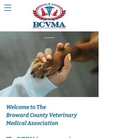
Welcome to The
Broward County Veterinary
Medical Association