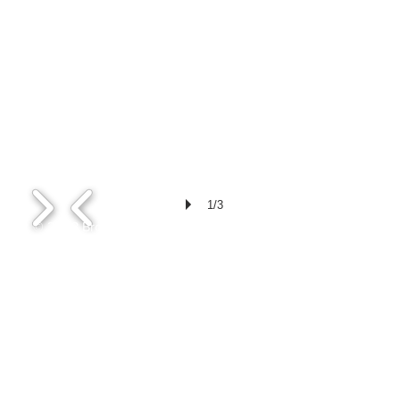
1/3
© 2023 Broward County Veterinary
Medical Association
bcvma@mail.co
m